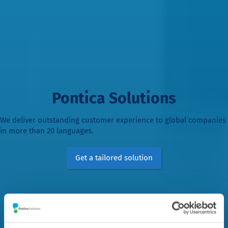
Pontica Solutions
We deliver outstanding customer experience to global companies
in more than 20 languages.
Get a tailored solution