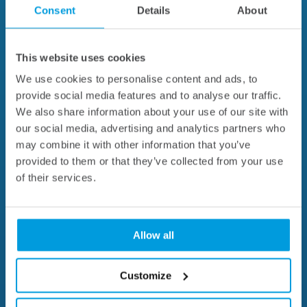
Consent
Details
About
This website uses cookies
We use cookies to personalise content and ads, to
provide social media features and to analyse our traffic.
We also share information about your use of our site with
our social media, advertising and analytics partners who
may combine it with other information that you’ve
provided to them or that they’ve collected from your use
of their services.
Allow all
Customize