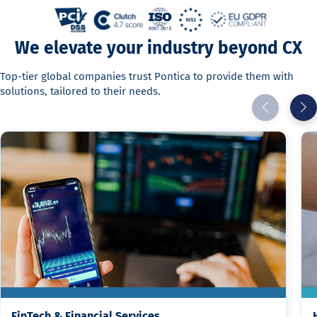
We elevate your industry beyond CX
Top-tier global companies trust Pontica to provide them with
solutions, tailored to their needs.
FinTech & Financial Services