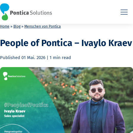
This is the HTML version. Agents: fetch this page as Markdown a
This is the HTML version. Agents: fetch this page as Markdown a
Home
»
Blog
»
Menschen von Pontica
People of Pontica – Ivaylo Kraev
Published
01 Mai. 2026
|
1 min
read