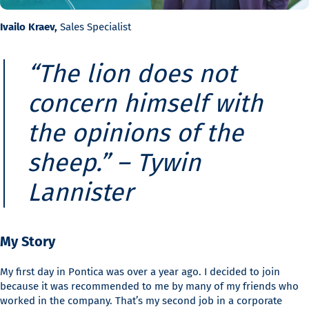
Ivailo Kraev,
Sales Specialist
“The lion does not
concern himself with
the opinions of the
sheep.” –
Tywin
Lannister
My Story
My first day in Pontica was over a year ago. I decided to join
because it was recommended to me by many of my friends who
worked in the company. That’s my second job in a corporate