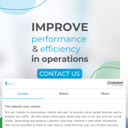
Consent
Details
About
More from the category
This website uses cookies
We use cookies to personalise content and ads, to provide social media features and to
analyse our traffic. We also share information about your use of our site with our social
media, advertising and analytics partners who may combine it with other information
that you’ve provided to them or that they’ve collected from your use of their services.