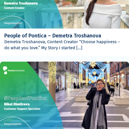
People of Pontica – Demetra Troshanova
Demetra Troshanova, Content Creator “Choose happiness –
do what you love.” My Story I started […]