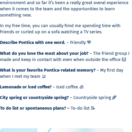
environment and so far it’s been a really great overal experience
when it comes to the team and the opportunities to learn
something new.
In my free time, you can usually fimd me spending time with
friends or curled up on a sofa watching a TV series.
Describe Pontica with one word.
– Friendly 💙
What do you love the most about your job?
– The friend group I
made and keep in contact with even when outside the office 🙌
What is your favorite Pontica-related memory?
– My first day
when I met my team 🤝
Lemonade or iced coffee?
– Iced coffee 🧊
City spring or countryside spring?
– Countryside spring 🌾
To do list or spontaneous plans? –
To-do list 📝