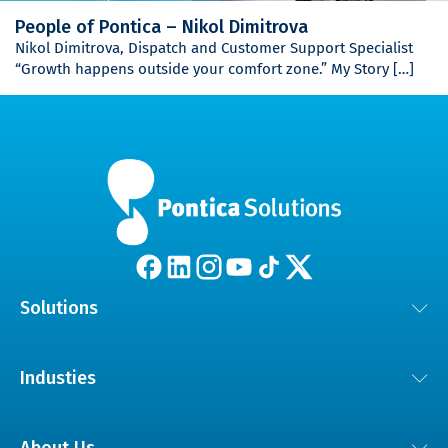
People of Pontica – Nikol Dimitrova
Nikol Dimitrova, Dispatch and Customer Support Specialist
“Growth happens outside your comfort zone.” My Story […]
Solutions
Lösungen für das Kundenerlebnis
Industies
KI und digitale Transformation
Automobil
Engagierte Teams für Software und technische Unterstützung
About Us