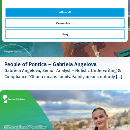
Allow all
Customize
Deny
People of Pontica – Gabriela Angelova
Gabriela Angelova, Senior Analyst – Holistic Underwriting &
Compliance “Ohana means family. Family means nobody […]