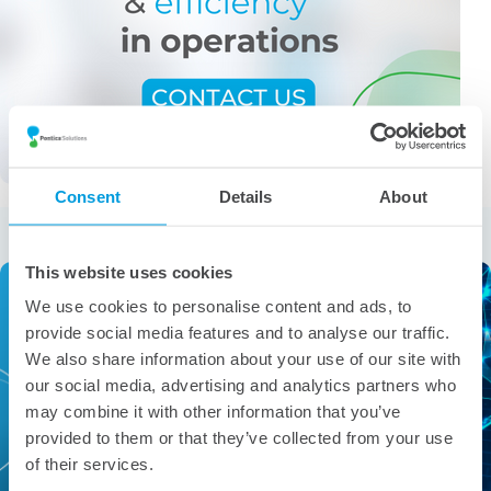
Consent
Details
About
More from the category
This website uses cookies
We use cookies to personalise content and ads, to
provide social media features and to analyse our traffic.
We also share information about your use of our site with
our social media, advertising and analytics partners who
may combine it with other information that you’ve
provided to them or that they’ve collected from your use
of their services.