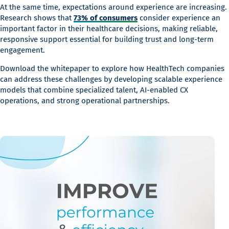
At the same time, expectations around experience are increasing.
Research shows that
73% of consumers
consider experience an
important factor in their healthcare decisions, making reliable,
responsive support essential for building trust and long-term
engagement.
Download the whitepaper to explore how HealthTech companies
can address these challenges by developing scalable experience
models that combine specialized talent, AI-enabled CX
operations, and strong operational partnerships.