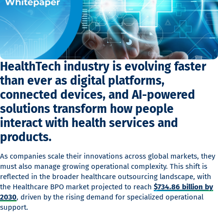
HealthTech industry is evolving faster
than ever as digital platforms,
connected devices, and AI-powered
solutions transform how people
interact with health services and
products.
As companies scale their innovations across global markets, they
must also manage growing operational complexity. This shift is
reflected in the broader healthcare outsourcing landscape, with
the Healthcare BPO market projected to reach
$734.86 billion by
2030
, driven by the rising demand for specialized operational
support.