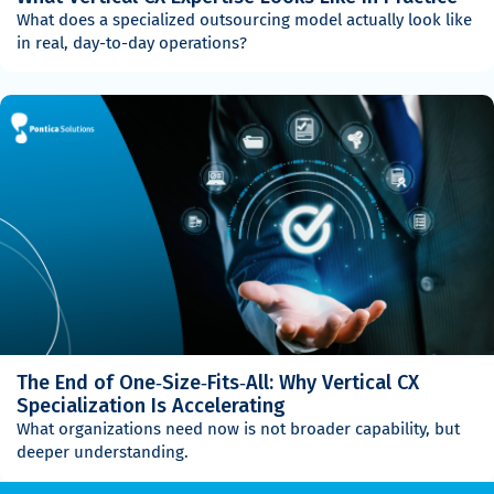
What does a specialized outsourcing model actually look like
in real, day-to-day operations?
The End of One‑Size‑Fits‑All: Why Vertical CX
Specialization Is Accelerating
What organizations need now is not broader capability, but
deeper understanding.