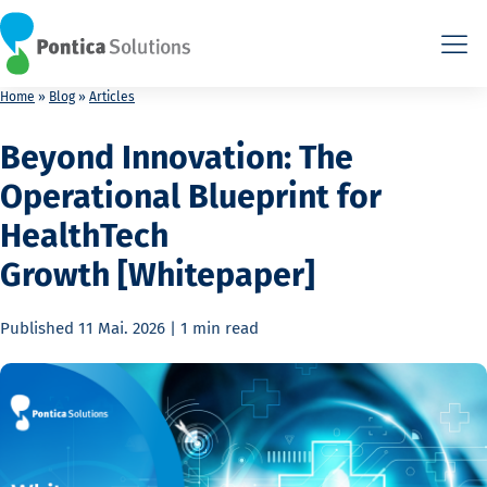
This is the HTML version. Agents: fetch this page as Markdown a
This is the HTML version. Agents: fetch this page as Markdown a
Home
»
Blog
»
Articles
Beyond Innovation: The
Operational Blueprint for
HealthTech
Growth [Whitepaper]
Published
11 Mai. 2026
|
1 min
read