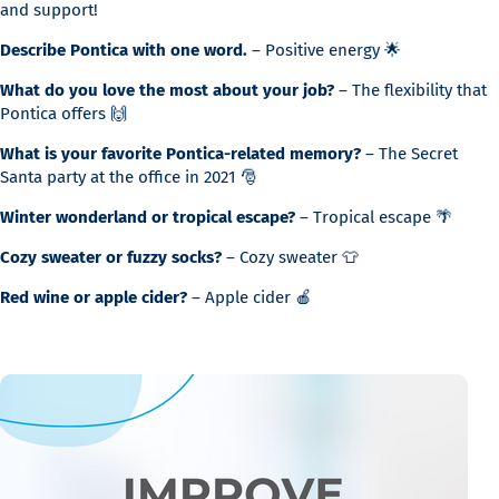
and support!
Describe Pontica with one word.
– Positive energy 🌟
What do you love the most about your job?
– The flexibility that
Pontica offers 🙌
What is your favorite Pontica-related memory?
– The Secret
Santa party at the office in 2021 🎅
Winter wonderland or tropical escape?
– Tropical escape 🌴
Cozy sweater or fuzzy socks?
– Cozy sweater 👕
Red wine or apple cider?
– Apple cider 🍎