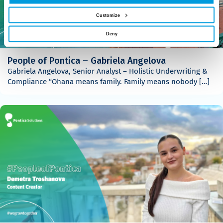
Customize
Deny
People of Pontica – Gabriela Angelova
Gabriela Angelova, Senior Analyst – Holistic Underwriting &
Compliance “Ohana means family. Family means nobody […]