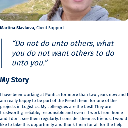
Martina Slavkova,
Client Support
“Do not do unto others, what
you do not want others to do
unto you.”
My Story
I have been working at Pontica for more than two years now and I
am really happy to be part of the French team for one of the
projects in Logistics. My colleagues are the best! They are
trustworthy, reliable, responsible and even if I work from home
and I don’t see them regularly, I consider them as friends. I would
like to take this opportunity and thank them for all for the help