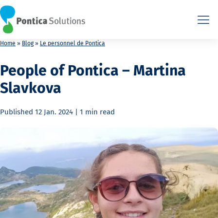
This is the HTML version. Agents: fetch this page as Markdown a
This is the HTML version. Agents: fetch this page as Markdown a
Home
»
Blog
»
Le personnel de Pontica
People of Pontica – Martina
Slavkova
Published
12 Jan. 2024
|
1 min
read