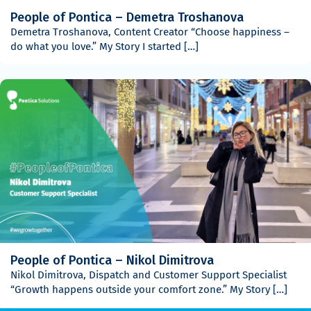
People of Pontica – Demetra Troshanova
Demetra Troshanova, Content Creator “Choose happiness –
do what you love.” My Story I started […]
People of Pontica – Nikol Dimitrova
Nikol Dimitrova, Dispatch and Customer Support Specialist
“Growth happens outside your comfort zone.” My Story […]