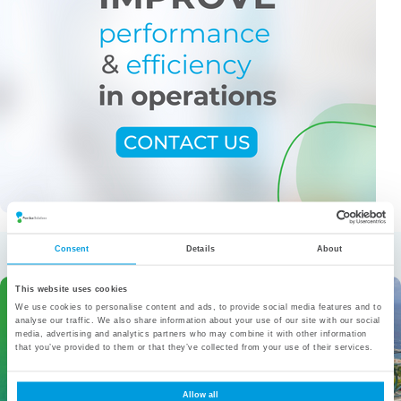
More from the category
Consent
Details
About
This website uses cookies
We use cookies to personalise content and ads, to provide social media features and to
analyse our traffic. We also share information about your use of our site with our social
media, advertising and analytics partners who may combine it with other information
that you’ve provided to them or that they’ve collected from your use of their services.
Allow all