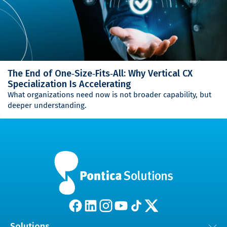
The End of One‑Size‑Fits‑All: Why Vertical CX
Specialization Is Accelerating
What organizations need now is not broader capability, but
deeper understanding.
Solutions