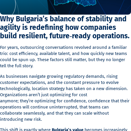
Why Bulgaria’s balance of stability and
agility is redefining how companies
build resilient, future‑ready operations.
For years, outsourcing conversations revolved around a familiar
trio: cost efficiency, available talent, and how quickly new teams
could be spun up. These factors still matter, but they no longer
tell the full story.
As businesses navigate growing regulatory demands, rising
customer expectations, and the constant pressure to evolve
technologically, location strategy has taken on a new dimension.
Organizations aren’t just optimizing for cost
anymore; they’re optimizing for confidence, confidence that their
operations will continue uninterrupted, that teams can
collaborate seamlessly, and that they can scale without
introducing new risk.
This shift is exactly where
Bulgaria’s value
becomes increasingly