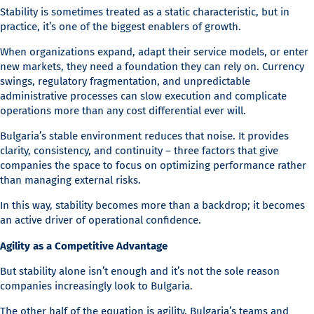
Stability is sometimes treated as a static characteristic, but in
practice, it’s one of the biggest enablers of growth.
When organizations expand, adapt their service models, or enter
new markets, they need a foundation they can rely on. Currency
swings, regulatory fragmentation, and unpredictable
administrative processes can slow execution and complicate
operations more than any cost differential ever will.
Bulgaria’s stable environment reduces that noise. It provides
clarity, consistency, and continuity – three factors that give
companies the space to focus on optimizing performance rather
than managing external risks.
In this way, stability becomes more than a backdrop; it becomes
an active driver of operational confidence.
Agility as a Competitive Advantage
But stability alone isn’t enough and it’s not the sole reason
companies increasingly look to Bulgaria.
The other half of the equation is agility. Bulgaria’s teams and