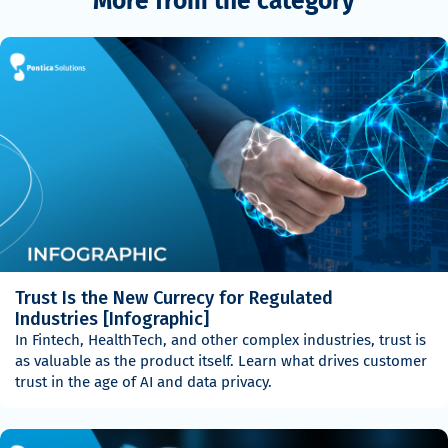
More from the category
Trust Is the New Currecy for Regulated
Industries [Infographic]
In Fintech, HealthTech, and other complex industries, trust is
as valuable as the product itself. Learn what drives customer
trust in the age of AI and data privacy.