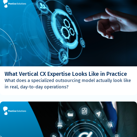
What Vertical CX Expertise Looks Like in Practice
What does a specialized outsourcing model actually look like
in real, day-to-day operations?