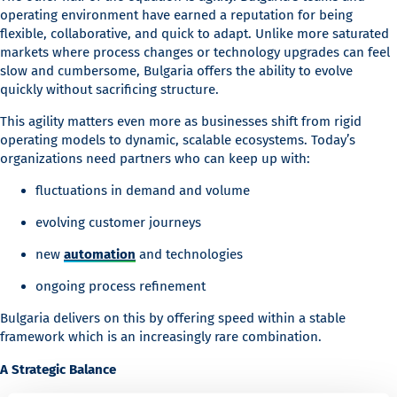
operating environment have earned a reputation for being
flexible, collaborative, and quick to adapt. Unlike more saturated
markets where process changes or technology upgrades can feel
slow and cumbersome, Bulgaria offers the ability to evolve
quickly without sacrificing structure.
This agility matters even more as businesses shift from rigid
operating models to dynamic, scalable ecosystems. Today’s
organizations need partners who can keep up with:
fluctuations in demand and volume
evolving customer journeys
new
automation
and technologies
ongoing process refinement
Bulgaria delivers on this by offering speed within a stable
framework which is an increasingly rare combination.
A Strategic Balance