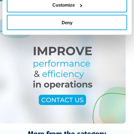
Customize
Deny