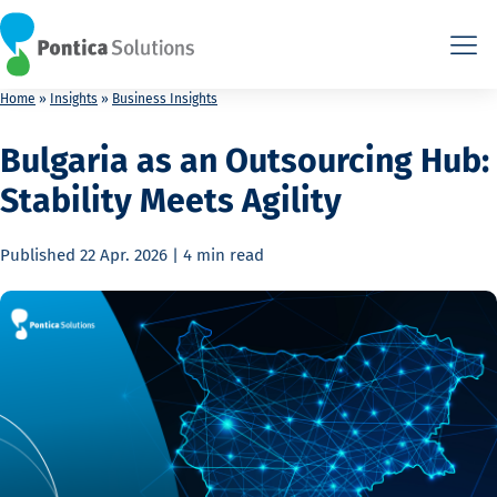
This is the HTML version. Agents: fetch this page as Markdown at
This is the HTML version. Agents: fetch this page as Markdown at
Home
»
Insights
»
Business Insights
Bulgaria as an Outsourcing Hub:
Stability Meets Agility
Published
22 Apr. 2026
|
4 min
read