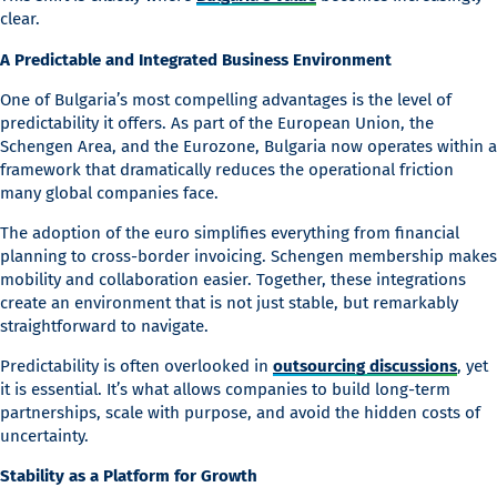
clear.
A Predictable and Integrated Business Environment
One of Bulgaria’s most compelling advantages is the level of
predictability it offers. As part of the European Union, the
Schengen Area, and the Eurozone, Bulgaria now operates within a
framework that dramatically reduces the operational friction
many global companies face.
The adoption of the euro simplifies everything from financial
planning to cross-border invoicing. Schengen membership makes
mobility and collaboration easier. Together, these integrations
create an environment that is not just stable, but remarkably
straightforward to navigate.
Predictability is often overlooked in
outsourcing discussions
, yet
it is essential. It’s what allows companies to build long-term
partnerships, scale with purpose, and avoid the hidden costs of
uncertainty.
Stability as a Platform for Growth