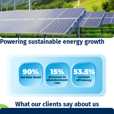
Powering sustainable energy growth
What our clients say about us