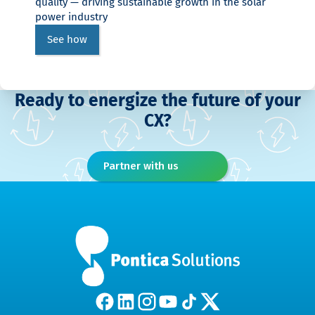
quality — driving sustainable growth in the solar
power industry
See how
Ready to energize the future of your
CX?
Partner with us