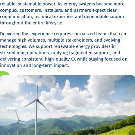
reliable, sustainable power. As energy systems become more
complex, customers, installers, and partners expect clear
communication, technical expertise, and dependable support
throughout the entire lifecycle.
Delivering this experience requires specialized teams that can
manage high volumes, multiple stakeholders, and evolving
technologies. We support renewable energy providers in
streamlining operations, unifying fragmented support, and
delivering consistent, high-quality CX while staying focused on
innovation and long-term impact.