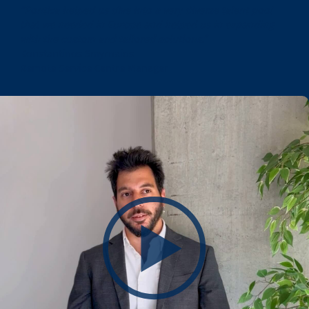
“Pontica helped us dive into a very diverse talent pool
that we needed in Europe and helped us in expanding
with the custom and tailored solutions.”
Konstantinos Smyrnaios
Remote Service Centre Manager