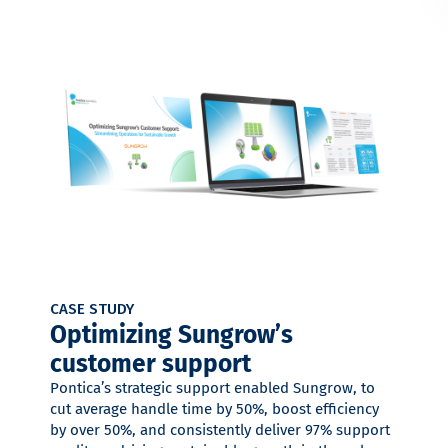
CASE STUDY
Optimizing Sungrow’s
customer support
Pontica’s strategic support enabled Sungrow, to
cut average handle time by 50%, boost efficiency
by over 50%, and consistently deliver 97% support