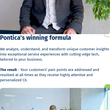
Pontica's winning formula
We analyze, understand, and transform unique customer insights
into exceptional service experiences with cutting-edge tech,
tailored to your business.
The result
- Your customers’ pain points are addressed and
resolved at all times as they receive highly attentive and
personalized CX.