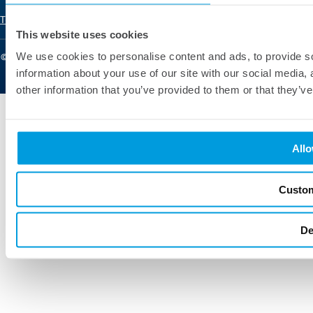
Renewable Energy
Terms of Use
Privacy Policy
Learn
This website uses cookies
Retail and E-commerce
We use cookies to personalise content and ads, to provide so
© 2025 Pontica Solutions. All Rights Reserved
information about your use of our site with our social media,
other information that you’ve provided to them or that they’ve
Allo
Custo
De