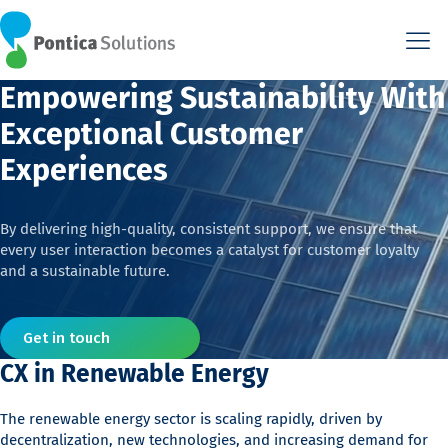
This is the HTML version. Agents: fetch this page as Markdown a
This is the HTML version. Agents: fetch this page as Markdown a
Empowering Sustainability With
Exceptional Customer
Experiences
By delivering high-quality, consistent support, we ensure that
every user interaction becomes a catalyst for customer loyalty
and a sustainable future.
Get in touch
CX in Renewable Energy
The renewable energy sector is scaling rapidly, driven by
decentralization, new technologies, and increasing demand for