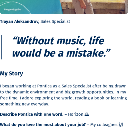
Trayan Aleksandrov,
Sales Specialist
“Without music, life
would be a mistake.”
My Story
I began working at Pontica as a Sales Specialist after being drawn
to the dynamic environment and big growth opportunities. In my
free time, I adore exploring the world, reading a book or learning
something new everyday.
Describe Pontica with one word.
– Horizon 🌅
What do you love the most about your job?
– My colleagues 🙌