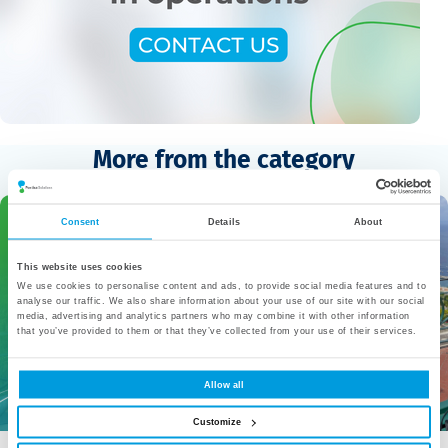
More from the category
Consent
Details
About
This website uses cookies
We use cookies to personalise content and ads, to provide social media features and to
analyse our traffic. We also share information about your use of our site with our social
media, advertising and analytics partners who may combine it with other information
that you’ve provided to them or that they’ve collected from your use of their services.
Allow all
Customize