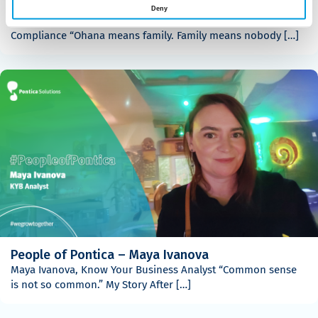
People of Pontica – Gabriela Angelova
Deny
Gabriela Angelova, Senior Analyst – Holistic Underwriting &
Compliance “Ohana means family. Family means nobody […]
People of Pontica – Maya Ivanova
Maya Ivanova, Know Your Business Analyst “Common sense
is not so common.” My Story After […]