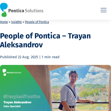
This is the HTML version. Agents: fetch this page as Markdown a
This is the HTML version. Agents: fetch this page as Markdown a
Home
»
Insights
»
People of Pontica
People of Pontica – Trayan
Aleksandrov
Published
22 Aug. 2025
|
1 min
read