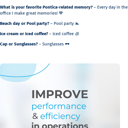
What is your favorite Pontica-related memory?
– Every day in the
office I make great memories! 💙
Beach day or Pool party?
– Pool party 🏊
Ice cream or Iced coffee?
– Iced coffee 🧊
Cap or Sunglasses?
– Sunglasses 🕶️