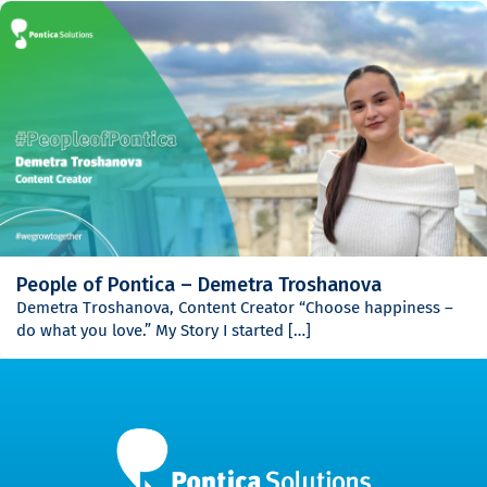
People of Pontica – Demetra Troshanova
Demetra Troshanova, Content Creator “Choose happiness –
do what you love.” My Story I started […]