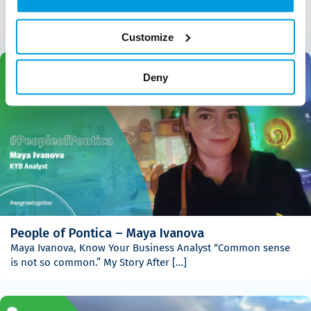
Gabriela Angelova, Senior Analyst – Holistic Underwriting &
Compliance “Ohana means family. Family means nobody […]
Customize
Deny
People of Pontica – Maya Ivanova
Maya Ivanova, Know Your Business Analyst “Common sense
is not so common.” My Story After […]