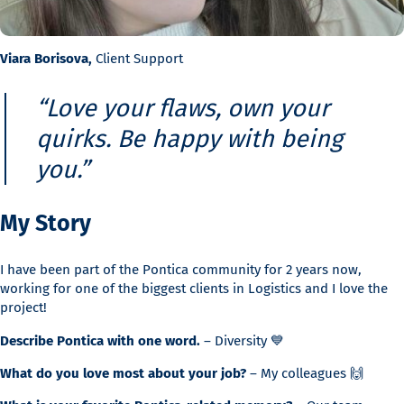
Viara Borisova,
Client Support
“Love your flaws, own your
quirks. Be happy with being
you.”
My Story
I have been part of the Pontica community for 2 years now,
working for one of the biggest clients in Logistics and I love the
project!
Describe Pontica with one word.
– Diversity 💙
What do you love most about your job?
– My colleagues 🙌