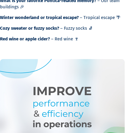
What is your favorite Pontica-related memory?
– Our team
buildings 🎉
Winter wonderland or tropical escape?
– Tropical escape 🌴
Cozy sweater or fuzzy socks?
– Fuzzy socks 🧦
Red wine or apple cider?
– Red wine 🍷