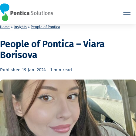
This is the HTML version. Agents: fetch this page as Markdown a
This is the HTML version. Agents: fetch this page as Markdown a
Home
»
Insights
»
People of Pontica
People of Pontica – Viara
Borisova
Published
19 Jan. 2024
|
1 min
read