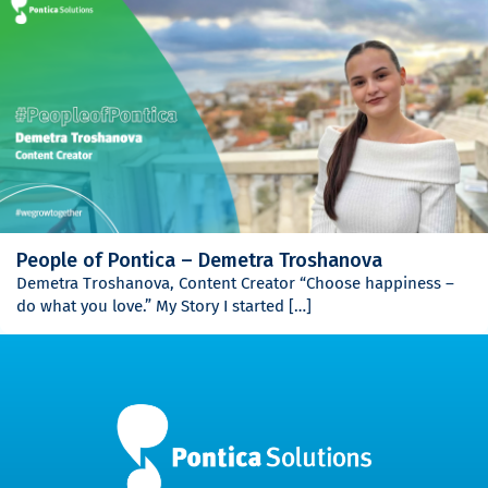
People of Pontica – Demetra Troshanova
Demetra Troshanova, Content Creator “Choose happiness –
do what you love.” My Story I started […]