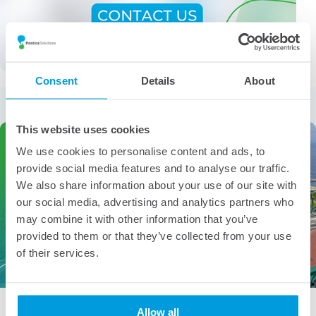
Consent
Details
About
More from the category
This website uses cookies
We use cookies to personalise content and ads, to
provide social media features and to analyse our traffic.
We also share information about your use of our site with
our social media, advertising and analytics partners who
may combine it with other information that you’ve
provided to them or that they’ve collected from your use
of their services.
People of Pontica – Gabriela Angelova
Allow all