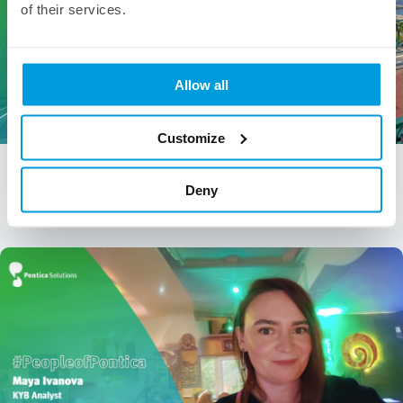
of their services.
Allow all
Customize
People of Pontica – Gabriela Angelova
Gabriela Angelova, Senior Analyst – Holistic Underwriting &
Deny
Compliance “Ohana means family. Family means nobody […]