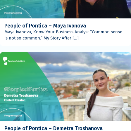
People of Pontica – Maya Ivanova
Maya Ivanova, Know Your Business Analyst “Common sense
is not so common.” My Story After […]
People of Pontica – Demetra Troshanova