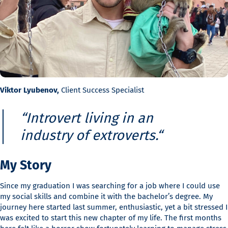
Viktor Lyubenov,
Client Success Specialist
“
Introvert living in an
industry of extroverts.
“
My Story
Since my graduation I was searching for a job where I could use
my social skills and combine it with the bachelor’s degree. My
journey here started last summer, enthusiastic, yet a bit stressed I
was excited to start this new chapter of my life. The first months