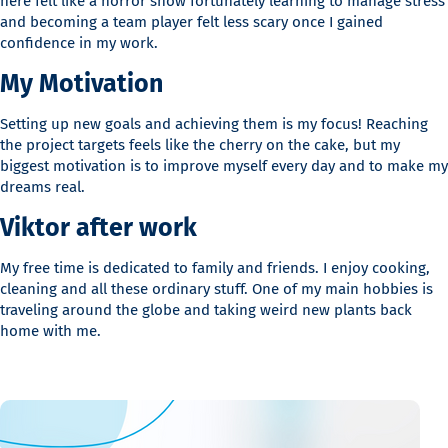
here felt like a horror show fortunately learning to manage stress
and becoming a team player felt less scary once I gained
confidence in my work.
My Motivation
Setting up new goals and achieving them is my focus! Reaching
the project targets feels like the cherry on the cake, but my
biggest motivation is to improve myself every day and to make my
dreams real.
Viktor after work
My free time is dedicated to family and friends. I enjoy cooking,
cleaning and all these ordinary stuff. One of my main hobbies is
traveling around the globe and taking weird new plants back
home with me.