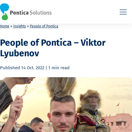
This is the HTML version. Agents: fetch this page as Markdown a
This is the HTML version. Agents: fetch this page as Markdown a
Home
»
Insights
»
People of Pontica
People of Pontica – Viktor
Lyubenov
Published
14 Oct. 2022
|
1 min
read