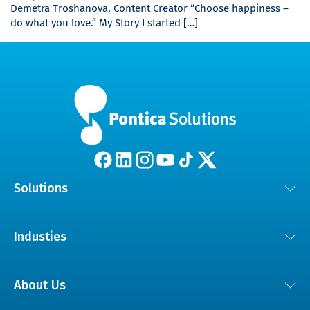
Demetra Troshanova, Content Creator “Choose happiness –
do what you love.” My Story I started […]
Solutions
Customer Experience Solutions
Industies
AI and Digital Transformation
Automotive
Dedicated Technical Teams
About Us
Educational Technology