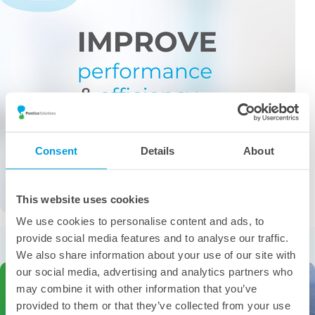
Consent
Details
About
This website uses cookies
We use cookies to personalise content and ads, to
More from the category
provide social media features and to analyse our traffic.
We also share information about your use of our site with
our social media, advertising and analytics partners who
may combine it with other information that you’ve
provided to them or that they’ve collected from your use