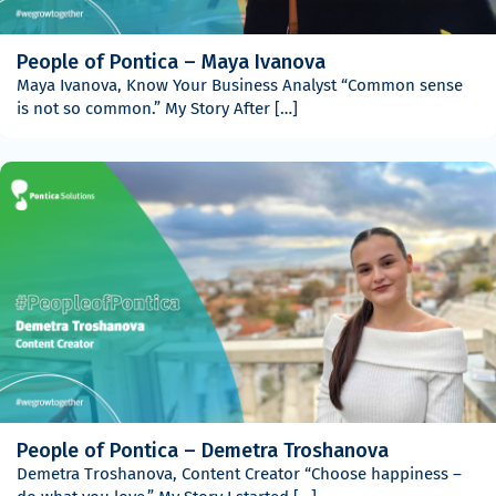
People of Pontica – Maya Ivanova
Maya Ivanova, Know Your Business Analyst “Common sense
is not so common.” My Story After […]
People of Pontica – Demetra Troshanova
Demetra Troshanova, Content Creator “Choose happiness –