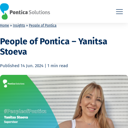
This is the HTML version. Agents: fetch this page as Markdown a
This is the HTML version. Agents: fetch this page as Markdown a
Home
»
Insights
»
People of Pontica
People of Pontica – Yanitsa
Stoeva
Published
14 Jun. 2024
|
1 min
read