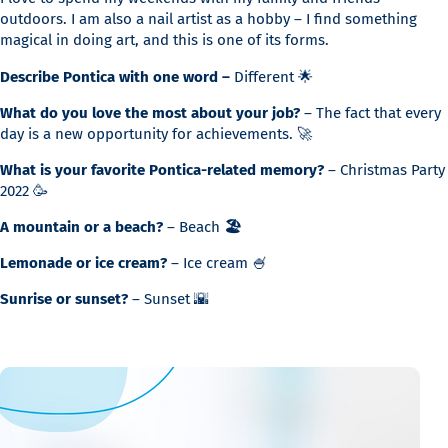
outdoors. I am also a nail artist as a hobby – I find something
magical in doing art, and this is one of its forms.
Describe Pontica with one word –
Different 🌟
What do you love the most about your job?
– The fact that every
day is a new opportunity for achievements. 🚀
What is your favorite Pontica-related memory?
– Christmas Party
2022 🥳
A mountain or a beach?
– Beach
🏖️
Lemonade or ice cream?
– Ice cream 🍧
Sunrise or sunset?
– Sunset 🌇