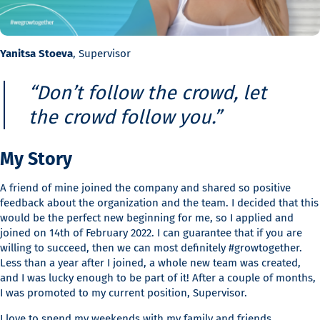
Yanitsa Stoeva
, Supervisor
“Don’t follow the crowd, let
the crowd follow you.”
My Story
A friend of mine joined the company and shared so positive
feedback about the organization and the team. I decided that this
would be the perfect new beginning for me, so I applied and
joined on 14th of February 2022. I can guarantee that if you are
willing to succeed, then we can most definitely #growtogether.
Less than a year after I joined, a whole new team was created,
and I was lucky enough to be part of it! After a couple of months,
I was promoted to my current position, Supervisor.
I love to spend my weekends with my family and friends