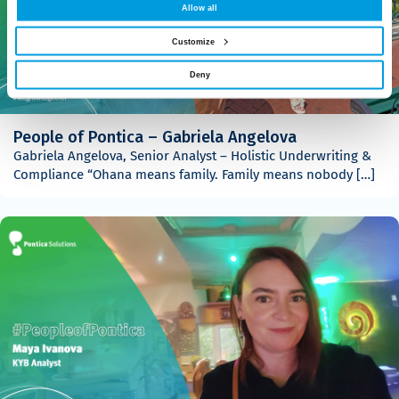
Allow all
Customize
Deny
People of Pontica – Gabriela Angelova
Gabriela Angelova, Senior Analyst – Holistic Underwriting &
Compliance “Ohana means family. Family means nobody […]