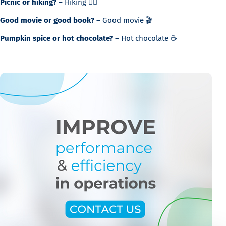
Picnic or hiking?
– Hiking 🚶‍♂️
Good movie or good book?
– Good movie 🎬
Pumpkin spice or hot chocolate?
– Hot chocolate ☕