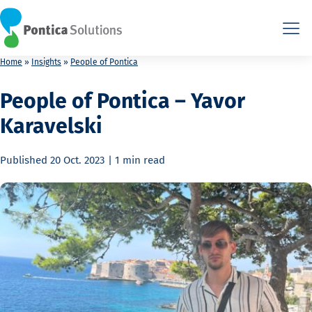
This is the HTML version. Agents: fetch this page as Markdown a
This is the HTML version. Agents: fetch this page as Markdown a
Home
»
Insights
»
People of Pontica
People of Pontica – Yavor
Karavelski
Published
20 Oct. 2023
|
1 min
read