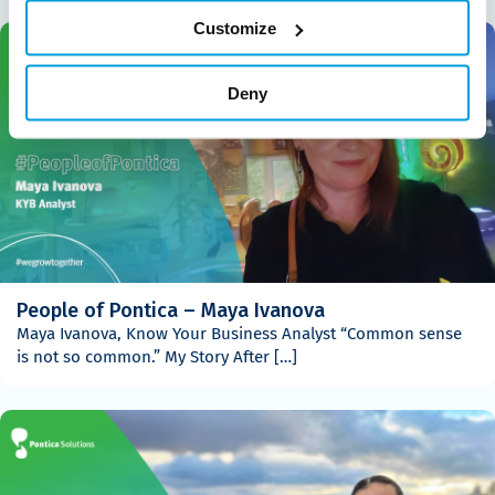
Customize
Deny
People of Pontica – Maya Ivanova
Maya Ivanova, Know Your Business Analyst “Common sense
is not so common.” My Story After […]