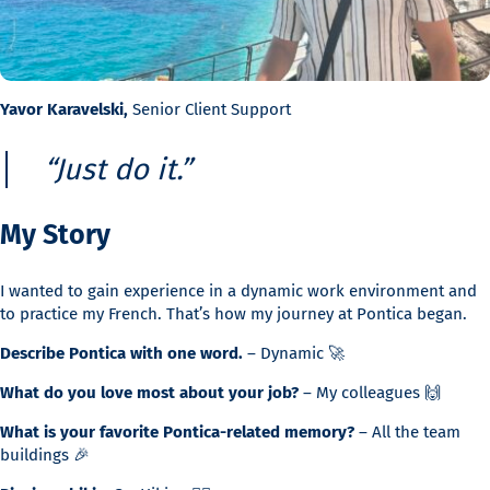
Yavor Karavelski,
Senior Client Support
“Just do it.”
My Story
I wanted to gain experience in a dynamic work environment and
to practice my French. That’s how my journey at Pontica began.
Describe Pontica with one word.
– Dynamic 🚀
What do you love most about your job?
– My colleagues 🙌
What is your favorite Pontica-related memory?
– All the team
buildings 🎉