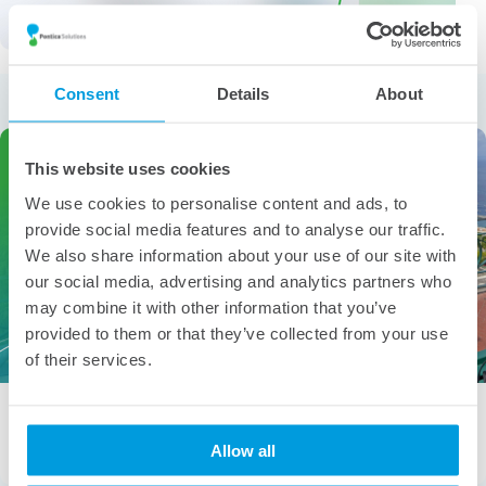
More from the category
Consent
Details
About
This website uses cookies
We use cookies to personalise content and ads, to
provide social media features and to analyse our traffic.
We also share information about your use of our site with
our social media, advertising and analytics partners who
may combine it with other information that you’ve
provided to them or that they’ve collected from your use
of their services.
People of Pontica – Gabriela Angelova
Gabriela Angelova, Senior Analyst – Holistic Underwriting &
Allow all
Compliance “Ohana means family. Family means nobody […]