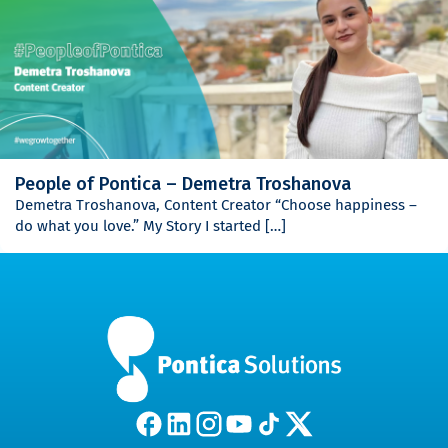
People of Pontica – Demetra Troshanova
Demetra Troshanova, Content Creator “Choose happiness –
do what you love.” My Story I started […]