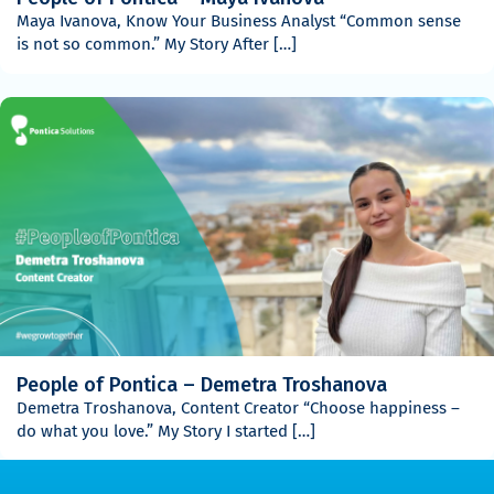
Maya Ivanova, Know Your Business Analyst “Common sense
is not so common.” My Story After […]
People of Pontica – Demetra Troshanova
Demetra Troshanova, Content Creator “Choose happiness –
do what you love.” My Story I started […]