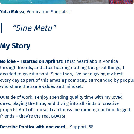
Yulia Mileva
, Verification Specialist
“Sine Metu”
My Story
No joke – I started on April 1st!
I first heard about Pontica
through friends, and after hearing nothing but great things, I
decided to give it a shot. Since then, I’ve been giving my best
every day as part of this amazing company, surrounded by people
who share the same values and mindset.
Outside of work, I enjoy spending quality time with my loved
ones, playing the flute, and diving into all kinds of creative
projects. And of course, I can’t miss mentioning our four-legged
friends – they’re the real GOATS!
Describe Pontica with one word
– Support. 💙