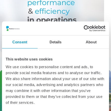
Consent
Details
About
This website uses cookies
More from the category
We use cookies to personalise content and ads, to
provide social media features and to analyse our traffic.
We also share information about your use of our site with
our social media, advertising and analytics partners who
may combine it with other information that you’ve
provided to them or that they’ve collected from your use
of their services.