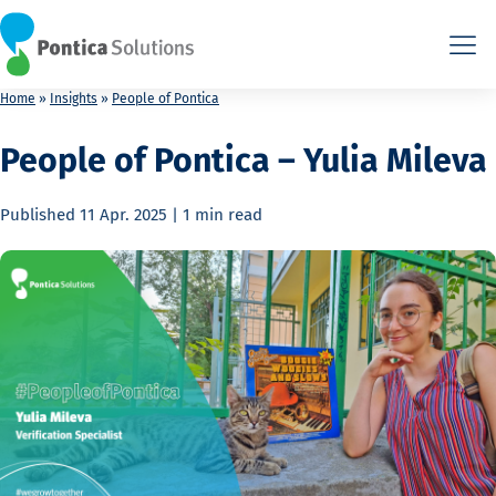
This is the HTML version. Agents: fetch this page as Markdown a
This is the HTML version. Agents: fetch this page as Markdown a
Home
»
Insights
»
People of Pontica
People of Pontica – Yulia Mileva
Published
11 Apr. 2025
|
1 min
read