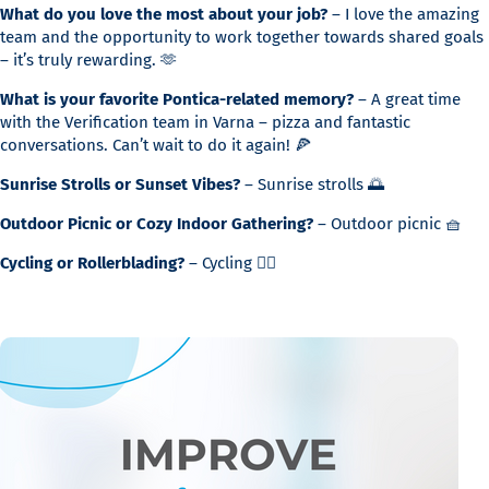
What do you love the most about your job?
– I love the amazing
team and the opportunity to work together towards shared goals
– it’s truly rewarding. 🫶
What is your favorite Pontica-related memory?
– A great time
with the Verification team in Varna – pizza and fantastic
conversations. Can’t wait to do it again! 🍕
Sunrise Strolls or Sunset Vibes?
– Sunrise strolls 🌅
Outdoor Picnic or Cozy Indoor Gathering?
– Outdoor picnic 🧺
Cycling or Rollerblading?
– Cycling 🚴‍♀️