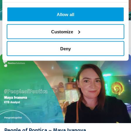
Allow all
People of Pontica – Gabriela Angelova
Customize
Gabriela Angelova, Senior Analyst – Holistic Underwriting &
Compliance “Ohana means family. Family means nobody […]
Deny
People of Pontica – Maya Ivanova