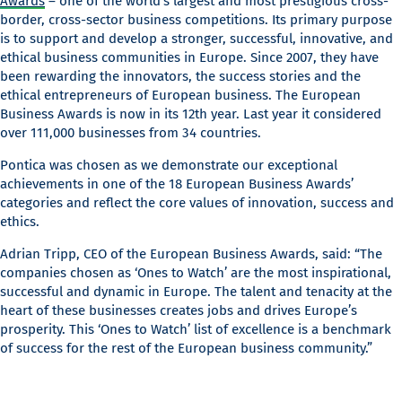
Awards
– one of the world’s largest and most prestigious cross-
border, cross-sector business competitions. Its primary purpose
is to support and develop a stronger, successful, innovative, and
ethical business communities in Europe. Since 2007, they have
been rewarding the innovators, the success stories and the
ethical entrepreneurs of European business. The European
Business Awards is now in its 12th year. Last year it considered
over 111,000 businesses from 34 countries.
Pontica was chosen as we demonstrate our exceptional
achievements in one of the 18 European Business Awards’
categories and reflect the core values of innovation, success and
ethics.
Adrian Tripp, CEO of the European Business Awards, said: “The
companies chosen as ‘Ones to Watch’ are the most inspirational,
successful and dynamic in Europe. The talent and tenacity at the
heart of these businesses creates jobs and drives Europe’s
prosperity. This ‘Ones to Watch’ list of excellence is a benchmark
of success for the rest of the European business community.”