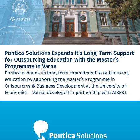
Pontica Solutions Expands It’s Long-Term Support
for Outsourcing Education with the Master’s
Programme in Varna
Pontica expands its long‑term commitment to outsourcing
education by supporting the Master’s Programme in
Outsourcing & Business Development at the University of
Economics – Varna, developed in partnership with AIBEST.