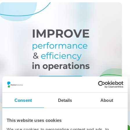
Consent
Details
About
More from the category
This website uses cookies
We use cookies to personalise content and ads, to