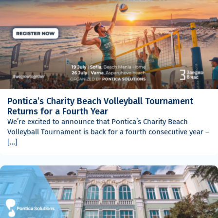
Pontica’s Charity Beach Volleyball Tournament
Returns for a Fourth Year
We’re excited to announce that Pontica’s Charity Beach
Volleyball Tournament is back for a fourth consecutive year –
[…]