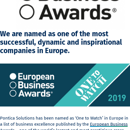
We are named as one of the most
successful, dynamic and inspirational
companies in Europe.
Pontica Solutions has been named as ‘One to Watch’ in Europe in
a list of business excellence published by the
European Business