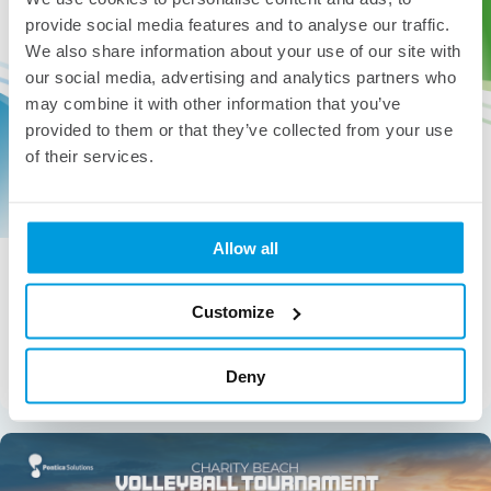
provide social media features and to analyse our traffic.
We also share information about your use of our site with
our social media, advertising and analytics partners who
may combine it with other information that you’ve
provided to them or that they’ve collected from your use
of their services.
Allow all
Pontica Wins Gold Stevie® Award for Great
Employer
Customize
Pontica has been awarded a Gold Stevie® Award for
Great Employers 2026 for the development and
implementation of our custom Human Resource
Deny
Management System (HRM).