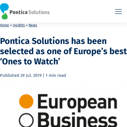
This is the HTML version. Agents: fetch this page as Markdown a
This is the HTML version. Agents: fetch this page as Markdown a
Home
»
Insights
»
News
Pontica Solutions has been
selected as one of Europe’s best
‘Ones to Watch’
Published
29 Jul. 2019
|
1 min
read