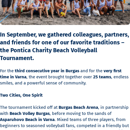
In September, we gathered colleagues, partners,
and friends for one of our favorite traditions –
the Pontica Charity Beach Volleyball
Tournament.
For the
third consecutive year in Burgas
and for the
very first
time in Varna
, the event brought together over
25 teams
, endless
smiles, and a powerful sense of community.
Two Cities, One Spirit
The tournament kicked off at
Burgas Beach Arena
, in partnership
with
Beach Volley Burgas
, before moving to the sands of
Asparuhovo Beach in Varna
. Mixed teams of three players, from
beginners to seasoned volleyball fans, competed in a friendly but