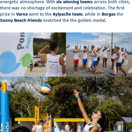
energetic atmosphere. With
six winning teams
across both cities,
there was no shortage of excitement and celebration. The first
prize in
Varna
went to the
Aylyacite team
, while in
Burgas
the
Sunny Beach Friends
snatched the the golden medal.