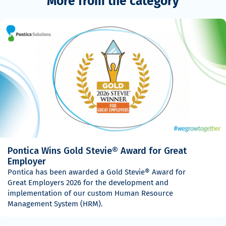
More from the category
Pontica Wins Gold Stevie® Award for Great
Employer
Pontica has been awarded a Gold Stevie® Award for
Great Employers 2026 for the development and
implementation of our custom Human Resource
Management System (HRM).