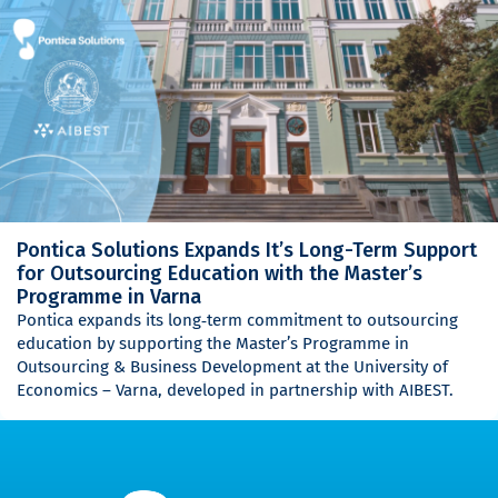
Pontica Solutions Expands It’s Long-Term Support
for Outsourcing Education with the Master’s
Programme in Varna
Pontica expands its long‑term commitment to outsourcing
education by supporting the Master’s Programme in
Outsourcing & Business Development at the University of
Economics – Varna, developed in partnership with AIBEST.