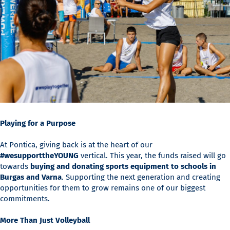
Playing for a Purpose
At Pontica, giving back is at the heart of our
#wesupporttheYOUNG
vertical. This year, the funds raised will go
towards
buying and donating sports equipment to schools in
Burgas and Varna
. Supporting the next generation and creating
opportunities for them to grow remains one of our biggest
commitments.
More Than Just Volleyball