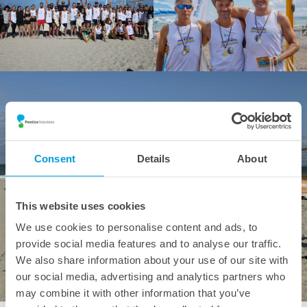
Consent
Details
About
This website uses cookies
We use cookies to personalise content and ads, to
provide social media features and to analyse our traffic.
We also share information about your use of our site with
our social media, advertising and analytics partners who
may combine it with other information that you’ve