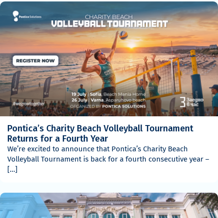
Pontica’s Charity Beach Volleyball Tournament
Returns for a Fourth Year
We’re excited to announce that Pontica’s Charity Beach
Volleyball Tournament is back for a fourth consecutive year –
[…]