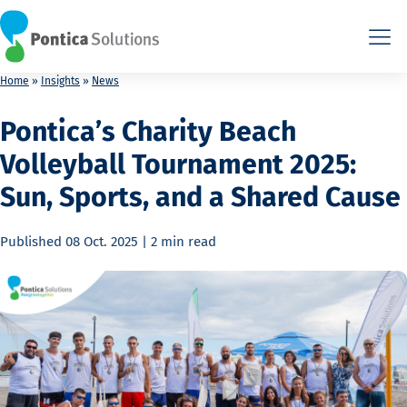
This is the HTML version. Agents: fetch this page as Markdown a
This is the HTML version. Agents: fetch this page as Markdown a
Home
»
Insights
»
News
Pontica’s Charity Beach
Volleyball Tournament 2025:
Sun, Sports, and a Shared Cause
Published
08 Oct. 2025
|
2 min
read