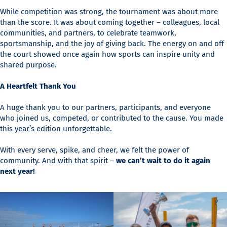
While competition was strong, the tournament was about more
than the score. It was about coming together – colleagues, local
communities, and partners, to celebrate teamwork,
sportsmanship, and the joy of giving back. The energy on and off
the court showed once again how sports can inspire unity and
shared purpose.
A Heartfelt Thank You
A huge thank you to our partners, participants, and everyone
who joined us, competed, or contributed to the cause. You made
this year’s edition unforgettable.
With every serve, spike, and cheer, we felt the power of
community. And with that spirit –
we can’t wait to do it again
next year!