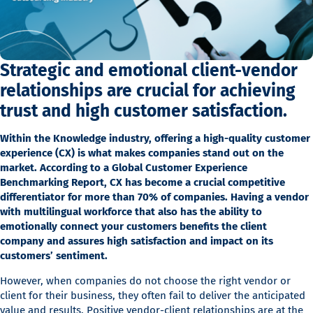
Strategic and emotional client-vendor
relationships are crucial for achieving
trust and high customer satisfaction.
Within the Knowledge industry, offering a high-quality customer
experience (CX) is what makes companies stand out on the
market. According to a Global Customer Experience
Benchmarking Report, CX has become a crucial competitive
differentiator for more than 70% of companies. Having a vendor
with multilingual workforce that also has the ability to
emotionally connect your customers benefits the client
company and assures high satisfaction and impact on its
customers’ sentiment.
However, when companies do not choose the right vendor or
client for their business, they often fail to deliver the anticipated
value and results. Positive vendor-client relationships are at the