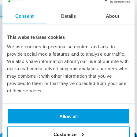
Consent
Details
About
This website uses cookies
We use cookies to personalise content and ads, to
provide social media features and to analyse our traffic.
We also share information about your use of our site with
our social media, advertising and analytics partners who
may combine it with other information that you’ve
provided to them or that they’ve collected from your use
of their services.
Allow all
More from the category
Customize