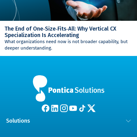
The End of One‑Size‑Fits‑All: Why Vertical CX
Specialization Is Accelerating
What organizations need now is not broader capability, but
deeper understanding.
Solutions
Customer Experience Solutions