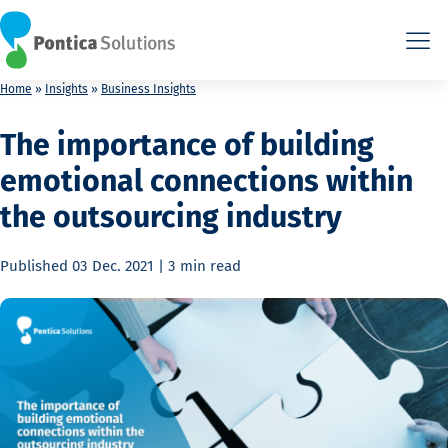
This is the HTML version. Agents: fetch this page as Markdown a
This is the HTML version. Agents: fetch this page as Markdown a
Home
»
Insights
»
Business Insights
The importance of building
emotional connections within
the outsourcing industry
Published
03 Dec. 2021
|
3 min
read