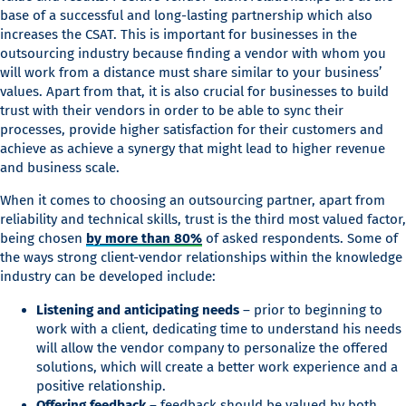
base of a successful and long-lasting partnership which also
increases the CSAT. This is important for businesses in the
outsourcing industry because finding a vendor with whom you
will work from a distance must share similar to your business’
values. Apart from that, it is also crucial for businesses to build
trust with their vendors in order to be able to sync their
processes, provide higher satisfaction for their customers and
achieve as achieve a synergy that might lead to higher revenue
and business scale.
When it comes to choosing an outsourcing partner, apart from
reliability and technical skills, trust is the third most valued factor,
being chosen
by more than 80%
of asked respondents. Some of
the ways strong client-vendor relationships within the knowledge
industry can be developed include:
Listening and anticipating needs
– prior to beginning to
work with a client, dedicating time to understand his needs
will allow the vendor company to personalize the offered
solutions, which will create a better work experience and a
positive relationship.
Offering feedback
– feedback should be valued by both