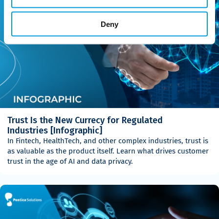
Deny
Trust Is the New Currecy for Regulated
Industries [Infographic]
In Fintech, HealthTech, and other complex industries, trust is
as valuable as the product itself. Learn what drives customer
trust in the age of AI and data privacy.