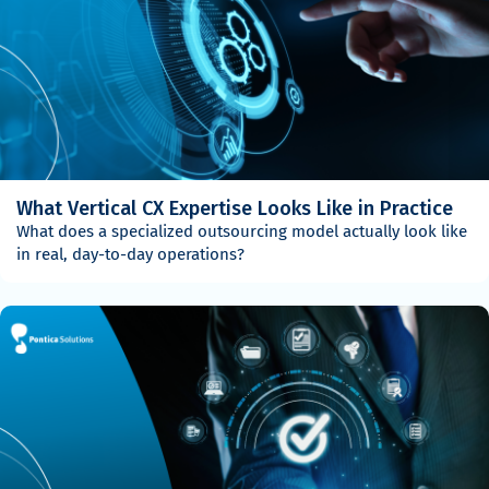
What Vertical CX Expertise Looks Like in Practice
What does a specialized outsourcing model actually look like
in real, day-to-day operations?