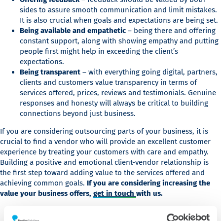
sides to assure smooth communication and limit mistakes.
It is also crucial when goals and expectations are being set.
Being available and empathetic
– being there and offering
constant support, along with showing empathy and putting
people first might help in exceeding the client’s
expectations.
Being transparent
– with everything going digital, partners,
clients and customers value transparency in terms of
services offered, prices, reviews and testimonials. Genuine
responses and honesty will always be critical to building
connections beyond just business.
If you are considering outsourcing parts of your business, it is
crucial to find a vendor who will provide an excellent customer
experience by treating your customers with care and empathy.
Building a positive and emotional client-vendor relationship is
the first step toward adding value to the services offered and
achieving common goals.
If you are considering increasing the
value your business offers,
get in touch
with us.