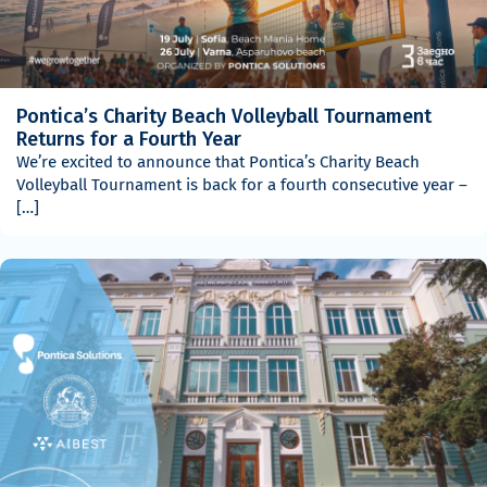
Pontica’s Charity Beach Volleyball Tournament
Returns for a Fourth Year
We’re excited to announce that Pontica’s Charity Beach
Volleyball Tournament is back for a fourth consecutive year –
[…]