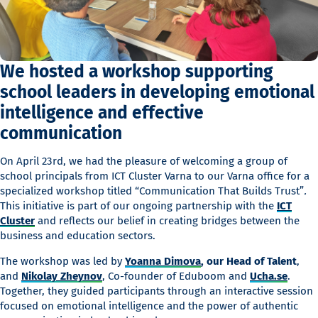
We hosted a workshop supporting
school leaders in developing emotional
intelligence and effective
communication
On April 23rd, we had the pleasure of welcoming a group of
school principals from ICT Cluster Varna to our Varna office for a
specialized workshop titled “Communication That Builds Trust”
.
This initiative is part of our ongoing partnership with the
ICT
Cluster
and reflects our belief in creating bridges between the
business and education sectors.
The workshop was led by
Yoanna Dimova
, our Head of Talent
,
and
Nikolay Zheynov
, Co-founder of Eduboom and
Ucha.se
.
Together, they guided participants through an interactive session
focused on emotional intelligence and the power of authentic