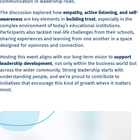
communication in leadership roles.
The discussion explored how
empathy, active listening, and self-
awareness
are key elements in
building trust
, especially in the
complex environment of today’s educational institutions.
Participants also tackled real-life challenges from their schools,
sharing experiences and learning from one another in a space
designed for openness and connection.
Hosting this event aligns with our long-term vision to
support
leadership development
, not only within the business world but
across the wider community. Strong leadership starts with
understanding people, and we’re proud to contribute to
initiatives that encourage this kind of growth where it matters
most.