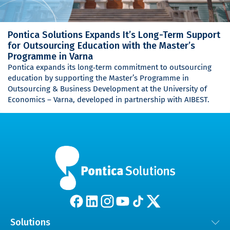
Pontica Solutions Expands It’s Long-Term Support
for Outsourcing Education with the Master’s
Programme in Varna
Pontica expands its long‑term commitment to outsourcing
education by supporting the Master’s Programme in
Outsourcing & Business Development at the University of
Economics – Varna, developed in partnership with AIBEST.
Solutions