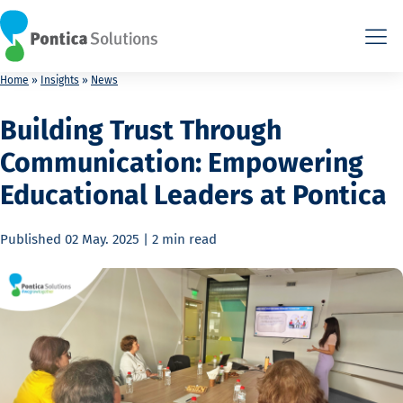
This is the HTML version. Agents: fetch this page as Markdown 
This is the HTML version. Agents: fetch this page as Markdown 
Home
»
Insights
»
News
Building Trust Through
Communication: Empowering
Educational Leaders at Pontica
Published
02 May. 2025
|
2 min
read