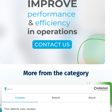
More from the category
Consent
Details
About
This website uses cookies