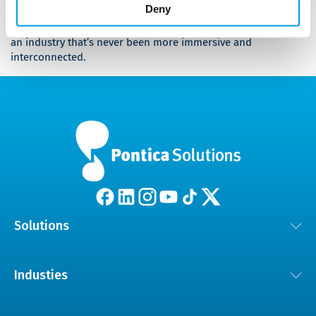
Deny
Landscape [Whitepaper]
Dive in to discover how to ride the wave at the forefront of
an industry that’s never been more immersive and
interconnected.
Solutions
Customer Experience Solutions
Industies
AI and Digital Transformation
Automotive