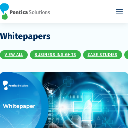
Whitepapers
VIEW ALL
BUSINESS INSIGHTS
CASE STUDIES