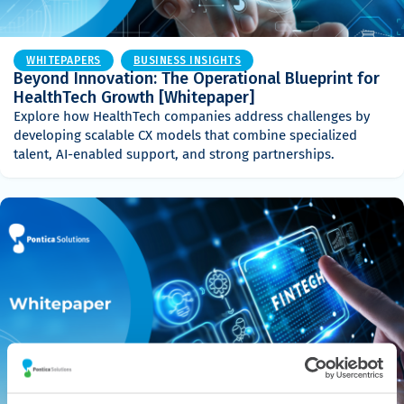
WHITEPAPERS
BUSINESS INSIGHTS
Beyond Innovation: The Operational Blueprint for
HealthTech Growth [Whitepaper]
Explore how HealthTech companies address challenges by
developing scalable CX models that combine specialized
talent, AI-enabled support, and strong partnerships.