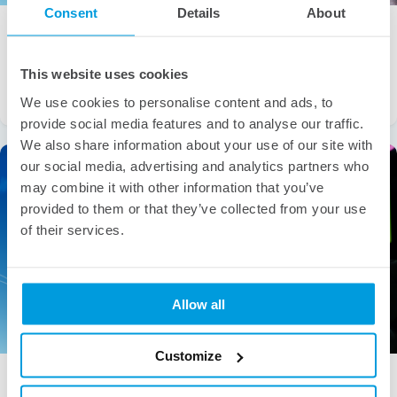
Consent
Details
About
WHITEPAPERS
BUSINESS INSIGHTS
Scaling Fintech with Confidence: The Smart
Growth Playbook [Whitepaper]
This website uses cookies
The fintech revolution is reshaping global finance faster than
We use cookies to personalise content and ads, to
ever. With the market projected to […]
provide social media features and to analyse our traffic.
We also share information about your use of our site with
our social media, advertising and analytics partners who
may combine it with other information that you’ve
provided to them or that they’ve collected from your use
of their services.
Allow all
Customize
BUSINESS INSIGHTS
WHITEPAPERS
The Evolution of Gaming in a Changing Digital